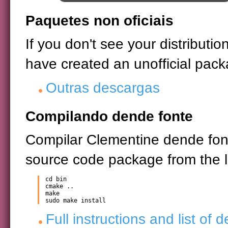
Paquetes non oficiais
If you don't see your distribut
have created an unofficial pack
Outras descargas
Compilando dende fonte
Compilar Clementine dende font
source code package from the li
cd bin

cmake ..

make

sudo make install
Full instructions and list of