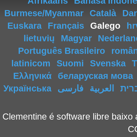
Afrikaans
Bahasa Indone
Burmese/Myanmar
Català
Da
Euskara
Français
Galego
hr
lietuvių
Magyar
Nederlan
Português Brasileiro
româ
latinicom
Suomi
Svenska
T
Ελληνικά
беларуская мова
Українська
فارسی
العربية
עבר
Clementine é software libre baixo 
C