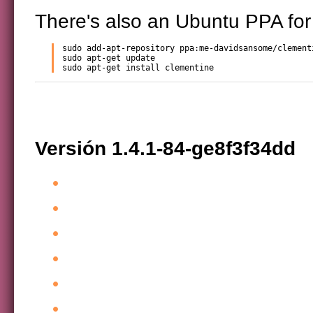
There's also an Ubuntu PPA for
sudo add-apt-repository ppa:me-davidsansome/clementi
sudo apt-get update

sudo apt-get install clementine
Versión 1.4.1-84-ge8f3f34dd