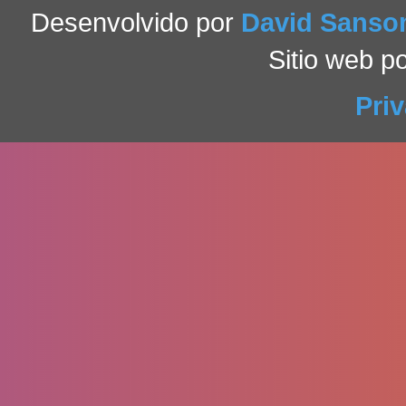
Desenvolvido por
David Sans
Sitio web p
Pri