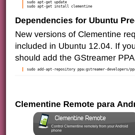
sudo apt-get update

sudo apt-get install clementine
Dependencies for Ubuntu Prec
New versions of Clementine req
included in Ubuntu 12.04. If you
should add the GStreamer PPA 
sudo add-apt-repository ppa:gstreamer-developers/pp
Clementine Remote para And
Clementine Remote
Control Clementine remotely from your Android
phone