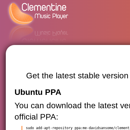
Get the latest stable versio
Ubuntu PPA
You can download the latest ve
official PPA:
sudo add-apt-repository ppa:me-davidsansome/clementi