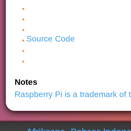
Source Code
Notes
Raspberry Pi is a trademark of