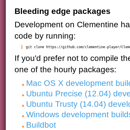
Bleeding edge packages
Development on Clementine h
code by running:
git clone https://github.com/clementine-player/Clem
If you'd prefer not to compile t
one of the hourly packages:
Mac OS X development buil
Ubuntu Precise (12.04) dev
Ubuntu Trusty (14.04) devel
Windows development build
Buildbot