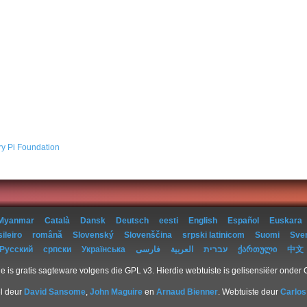
ry Pi Foundation
Myanmar
Català
Dansk
Deutsch
eesti
English
Español
Euskara
ileiro
română
Slovenský
Slovenščina
srpski latinicom
Suomi
Sve
Русский
српски
Українська
فارسی
العربية
עברית
ქართული
中文
e is gratis sagteware volgens die GPL v3. Hierdie webtuiste is gelisensiëer onder
l deur
David Sansome
,
John Maguire
en
Arnaud Bienner
. Webtuiste deur
Carlos