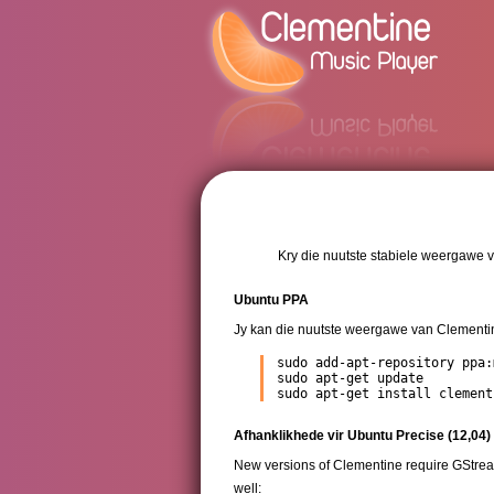
Kry die nuutste stabiele weergawe v
Ubuntu PPA
Jy kan die nuutste weergawe van Clementin
sudo add-apt-repository ppa:
sudo apt-get update

sudo apt-get install clement
Afhanklikhede vir Ubuntu Precise (12,04)
New versions of Clementine require GStream
well: