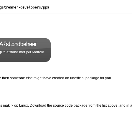
gstreamer-developers/ppa
 Afstandbeheer
 'n afstand met jou Android
ove then someone else might have created an unofficial package for you.
s maklik op Linux. Download the source code package from the list above, and in 