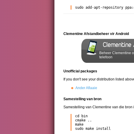
sudo add-apt-repository ppa:
Clementine Afstandbeheer vir Android
Clementine
Beheer Clementine op
telefoon
Unofficial packages
If you don't see your distribution listed ab
Ander Aflaaie
Samestelling van bron
Samestelling van Clementine van die bron i
cd bin

cmake ..

make

sudo make install