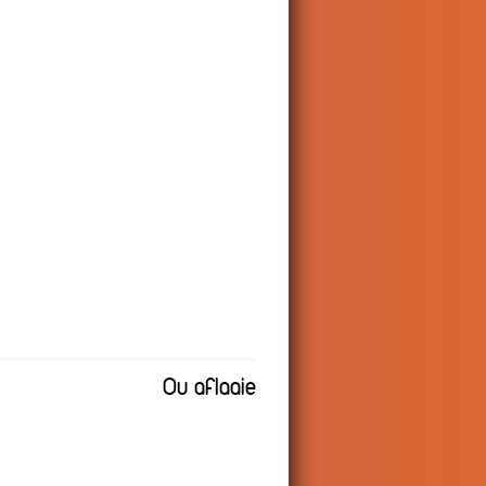
Ou aflaaie