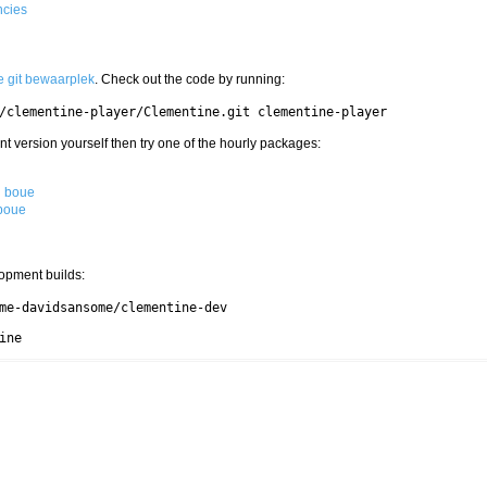
ncies
e git bewaarplek
. Check out the code by running:
/clementine-player/Clementine.git clementine-player
nt version yourself then try one of the hourly packages:
g boue
 boue
opment builds:
me-davidsansome/clementine-dev

ine