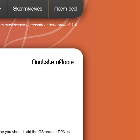
e
Skermkiekies
Neem deel
form musiekspeler geïnspireer deur Amarok 1.4
Nuutste aflaaie
ntine you should add the GStreamer PPA as