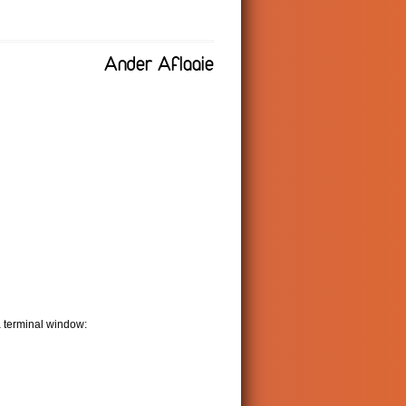
Ander Aflaaie
a terminal window: