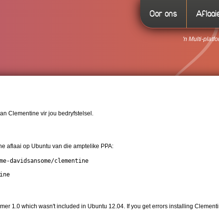
Oor ons
Aflaai
'n Multi-plat
an Clementine vir jou bedryfstelsel.
e aflaai op Ubuntu van die amptelike PPA:
me-davidsansome/clementine

ine
er 1.0 which wasn't included in Ubuntu 12.04. If you get errors installing Cleme