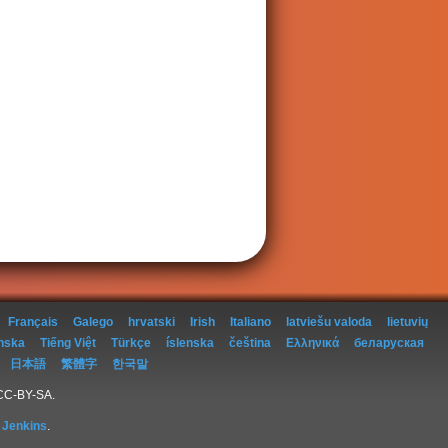
Français
Galego
hrvatski
Irish
Italiano
latviešu valoda
lietuvių
nska
Tiếng Việt
Türkçe
íslenska
čeština
Ελληνικά
беларуская
日本語
繁體字
한국말
 CC-BY-SA.
 Jenkins
.