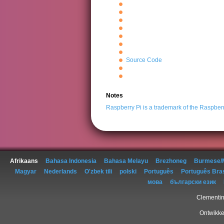
Source Code
Notes
Raspberry Pi is a trademark of the Raspber
Afrikaans
Bahasa Indonesia
Bahasa Melayu
Brezhoneg
Burmese/
Magyar
Nederlands
O'zbek tili
polski
Português
Português Bras
мова
български език
Clementin
Ontwikke