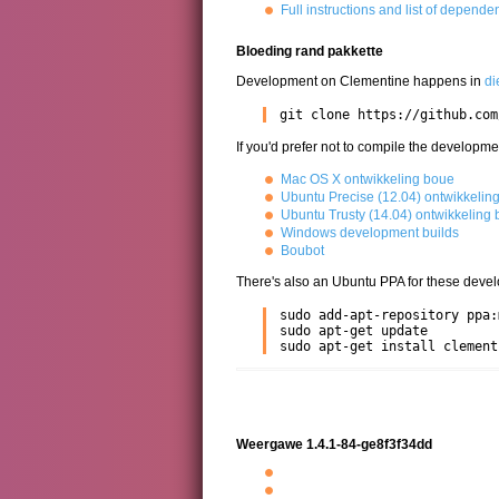
Full instructions and list of depende
Bloeding rand pakkette
Development on Clementine happens in
di
git clone https://github.com
If you'd prefer not to compile the developme
Mac OS X ontwikkeling boue
Ubuntu Precise (12.04) ontwikkelin
Ubuntu Trusty (14.04) ontwikkeling
Windows development builds
Boubot
There's also an Ubuntu PPA for these devel
sudo add-apt-repository ppa:
sudo apt-get update

sudo apt-get install clement
Weergawe 1.4.1-84-ge8f3f34dd