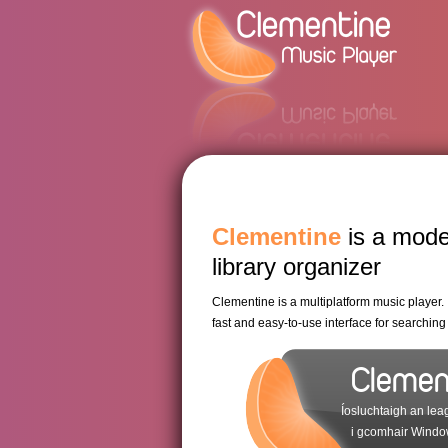
Clementine
is a mode
library organizer
Clementine is a multiplatform music player. I
fast and easy-to-use interface for searchin
Cleme
Íosluchtaigh an lea
i gcomhair Windo