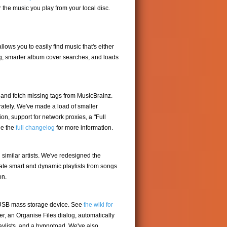
the music you play from your local disc.
lows you to easily find music that's either
log, smarter album cover searches, and loads
c and fetch missing tags from MusicBrainz.
ately. We've made a load of smaller
n, support for network proxies, a "Full
ee the
full changelog
for more information.
d similar artists. We've redesigned the
eate smart and dynamic playlists from songs
on.
r USB mass storage device. See
the wiki for
, an Organise Files dialog, automatically
aylists, and a hypnotoad. We've also