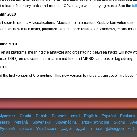
xed a load of memory leaks and reduced CPU usage while playing music. See the
fu
eamh 2010
ylist search, projectM visualisations, Magnatune integration, ReplayGain volume no
ibraries is now much faster, playback is much more reliable on Windows, character 
taine 2010
r on all platforms, meaning the analyzer and crossfading between tracks will now 
a nicer OSD, remote control from command-line and MPRIS, and easier tag editing.
2010
 the first version of Clementine. This new version features album cover-art, better "V
Myanmar
Català
Dansk
Deutsch
eesti
English
Español
Euskara
ileiro
română
Slovenský
Slovenščina
srpski latinicom
Suomi
Sve
Русский
српски
Українська
فارسی
العربية
עברית
ქართული
中文