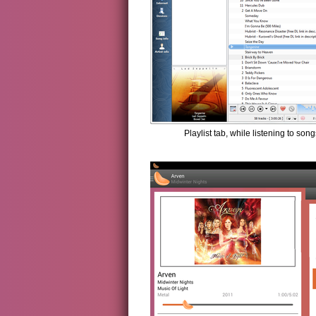
Playlist tab, while listening to son