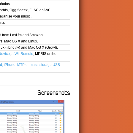
photos.
orbis, Ogg Speex, FLAC or AAC.
organise your music.
inz.
.
t from Last.fm and Amazon.
ws, Mac OS X and Linux.
nux (libnotify) and Mac OS X (Growl).
device
,
a Wii Remote
, MPRIS or the
d, iPhone, MTP or mass-storage USB
Screenshots