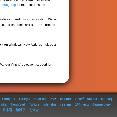
ll changelog
for more information.
rmalisation and music transcoding. We've
encoding problems are fixed, and remote
work on Windows. New features include an
arious Artists" detection, support for
Français
Galego
hrvatski
Irish
Italiano
latviešu valoda
lietuvių
nska
Tiếng Việt
Türkçe
íslenska
čeština
Ελληνικά
беларуская
日本語
繁體字
한국말