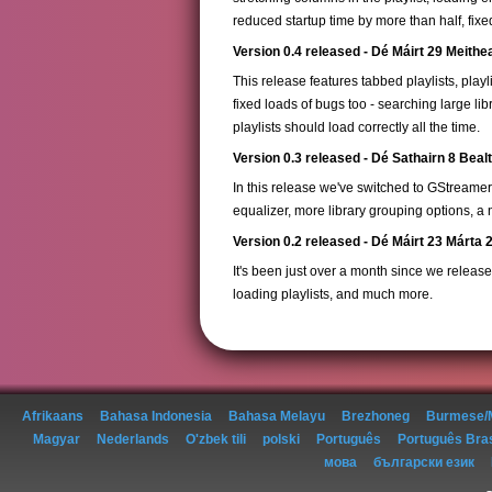
reduced startup time by more than half, fi
Version 0.4 released - Dé Máirt 29 Meith
This release features tabbed playlists, pla
fixed loads of bugs too - searching large l
playlists should load correctly all the time.
Version 0.3 released - Dé Sathairn 8 Beal
In this release we've switched to GStreame
equalizer, more library grouping options, 
Version 0.2 released - Dé Máirt 23 Márta 
It's been just over a month since we released
loading playlists, and much more.
Afrikaans
Bahasa Indonesia
Bahasa Melayu
Brezhoneg
Burmese/
Magyar
Nederlands
O'zbek tili
polski
Português
Português Bras
мова
български език