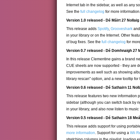
Internet tab in the sidebar, as well as any
See the
full changelog
for more information
Version 1.0 released - Dé Máirt 27 Nollaig
This release adds
Spotify
,
Grooveshark
an
in your library or on the Internet. Other f
of bug fixes. See the
full changelog
for more
Version 0.7 released - Dé Domhnaigh 27 
In this release Clementine gains a brand new
CUE sheets are now supported - they are de
improvements as well such as showing album 
library rescan" option, and a new tooltip for
Version 0.6 released - Dé Sathairn 11 Nol
This release features two new information pan
sidebar (although you can switch back by ri
in your library, and also now listen to music
Version 0.5 released - Dé Sathairn 18 M
This release adds support for using porta
more information
. Support for using a
Wii R
stretching columns in the playlist, loading