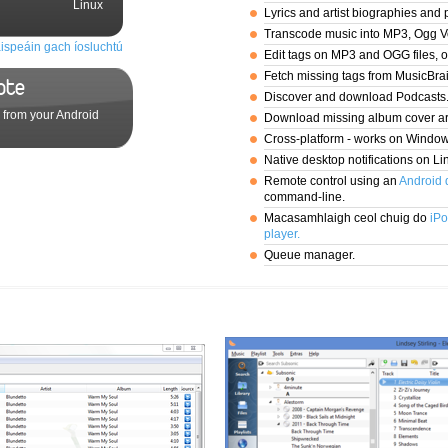
Linux
Lyrics and artist biographies and 
Transcode music into MP3, Ogg V
ispeáin gach íosluchtú
Edit tags on MP3 and OGG files, 
Fetch missing tags from MusicBra
ote
Discover and download Podcasts
 from your Android
Download missing album cover ar
Cross-platform - works on Windo
Native desktop notifications on Li
Remote control using an
Android 
command-line.
Macasamhlaigh ceol chuig do
iPo
player.
Queue manager.