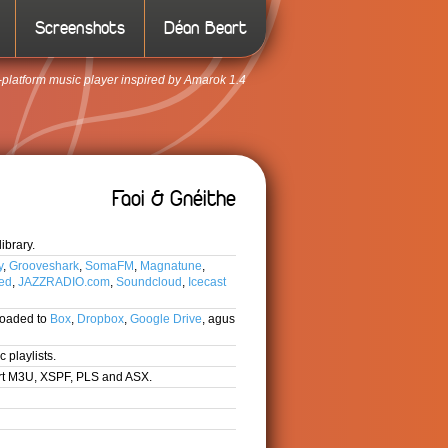
Screenshots
Déan Beart
-platform music player inspired by Amarok 1.4
Faoi & Gnéithe
ibrary.
y
,
Grooveshark
,
SomaFM
,
Magnatune
,
ted
,
JAZZRADIO.com
,
Soundcloud
,
Icecast
loaded to
Box
,
Dropbox
,
Google Drive
, agus
 playlists.
ort M3U, XSPF, PLS and ASX.