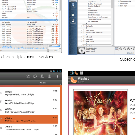
gs from multiples Internet services
Subsonic