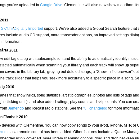
 songs you've uploaded to
Google Drive
. Clementine will also now show moodbars for 
.
 2011
d
SKY.fm
/
Digitally Imported
support. We've also added a Global Search feature that al
eatures include audio CD support, more transcoder options, an improved settings dia
 information.
Márta 2011
 edit tag dialog with autocompletion and the ability to automatically identify musi
tected automatically when scanning your library and each track will show up separ
covers in the Library tab, greying out deleted songs, a "Show in file browser" optio
 the track slider that helps you seek more accurately to a specific place in a song. S
laig 2010
es that show lyrics, song statistics, artist biographies, photos and lists of tags an
ght clicking on it), and also added ratings, play counts and skip counts. You can cr
 from
Jamendo
and Icecast radio stations. See the
full changelog
for more informati
eán Fómhair 2010
ble devices with Clementine. You can now copy songs to your iPod, iPhone, MTP, o
emote
as a remote control has been added. Other features include a Queue Manager
 embedded id3v2 cover art, more library scanning options, drag and drop between pl