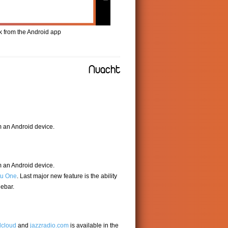
k from the Android app
Nuacht
m an Android device.
m an Android device.
u One
. Last major new feature is the ability
debar.
cloud
and
jazzradio.com
is available in the