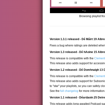
Browsing playlist fr
Version 1.3.1 released - Dé Máirt 19 Aibr
Fixes a bug where ratings are deleted when
Version 1.3 released - Dé hAoine 15 Aibr
This release is compatible with the
Clementi
This release also adds support for accessi
Version 1.2 released - Dé Domhnaigh 13 
This release is compatible with the
Clementi
This release also adds support for Subsonic
to "star" your playlists, so you can safely c
See the
full changelog
for more information
Version 1.1 released - Déardaoin 25 Dei
This release adds long-awaited Podcast sup