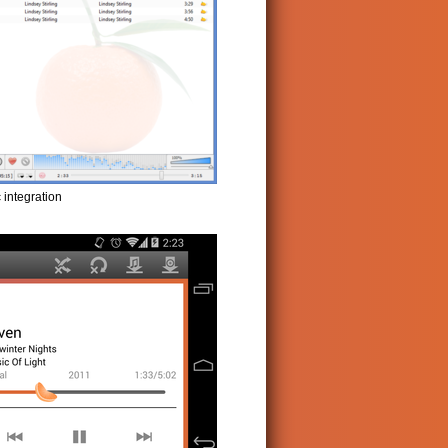
 integration