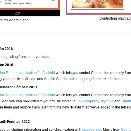
Controlling playbac
om the Android app
eán 2016
 upgrading from older versions.
eán 2016
ne Remote application for Android
which lets you control Clementine remotely fro
ng your music in Vk.com and Seafile.See the
full changelog
for more information.
Deireadh Fómhair 2013
ne Remote application for Android
which lets you control Clementine remotely fro
. And you can now listen to your music stored in
Box
,
Dropbox
,
Skydrive
and
Ubunt
lose them and restore them later from the new "Playlist" tab we've added in the left si
.
readh Fómhair 2012
port including integration and synchronisation with
gpodder.net
. Music from
Sound