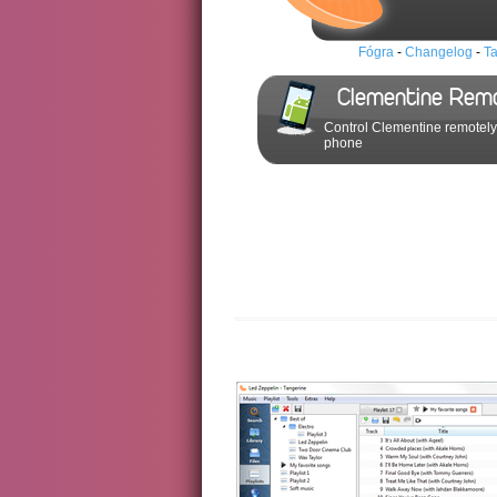
Fógra
-
Changelog
-
Ta
Clementine Rem
Control Clementine remotely
phone