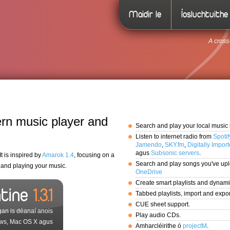
Maidir le
Íosluchtuithe
A cross
rn music player and
Search and play your local music l
Listen to internet radio from
Spotif
Jamendo
,
SKY.fm
,
Digitally Impor
agus
Subsonic servers
.
t is inspired by
Amarok 1.4
, focusing on a
Search and play songs you've up
g and playing your music.
OneDrive
Create smart playlists and dynamic
ntine
1.3.1
Tabbed playlists, import and exp
CUE sheet support.
gan is déanaí anois
Play audio CDs.
ws, Mac OS X agus
Amharcléirithe ó
projectM
.