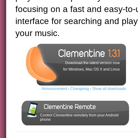
focusing on a fast and easy-to-
interface for searching and play
your music.
Clementine
1.3.1
Download the latest version now
for Windows, Mac OS X and Linux
Announcement
-
Changelog
-
Show all downloads
Clementine Remote
Control Clementine remotely from your Android
phone