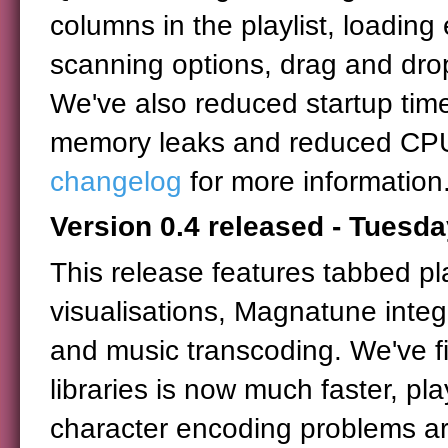
columns in the playlist, loadin
scanning options, drag and dro
We've also reduced startup time
memory leaks and reduced CPU
changelog
for more information
Version 0.4 released - Tuesda
This release features tabbed pla
visualisations, Magnatune inte
and music transcoding. We've fi
libraries is now much faster, p
character encoding problems are