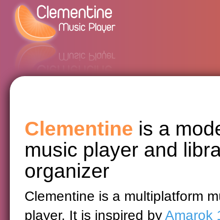
Clementine
is a mod
music player and libr
organizer
Clementine is a multiplatform m
player. It is inspired by
Amarok 