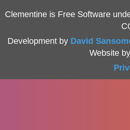
Clementine is Free Software under
C
Development by
David Sansom
Website b
Pri