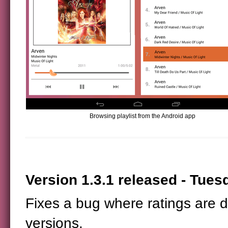
Browsing playlist from the Android app
Version 1.3.1 released - Tuesd
Fixes a bug where ratings are 
versions.