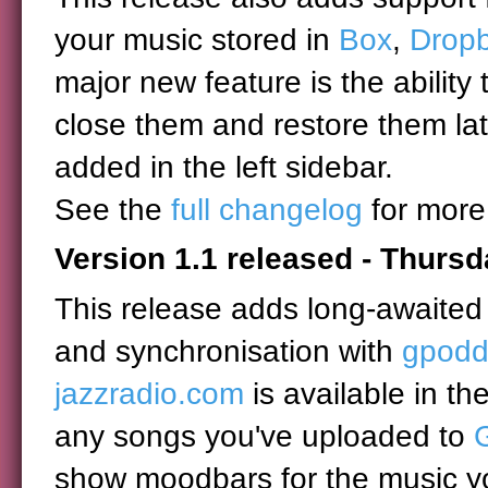
your music stored in
Box
,
Drop
major new feature is the ability 
close them and restore them lat
added in the left sidebar.
See the
full changelog
for more
Version 1.1 released - Thursd
This release adds long-awaited 
and synchronisation with
gpodd
jazzradio.com
is available in th
any songs you've uploaded to
show moodbars for the music yo