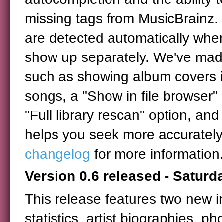
missing tags from MusicBrainz.
are detected automatically when
show up separately. We've made
such as showing album covers in
songs, a "Show in file browser" 
"Full library rescan" option, and 
helps you seek more accurately 
changelog
for more information
Version 0.6 released - Satur
This release features two new i
statistics, artist biographies, ph