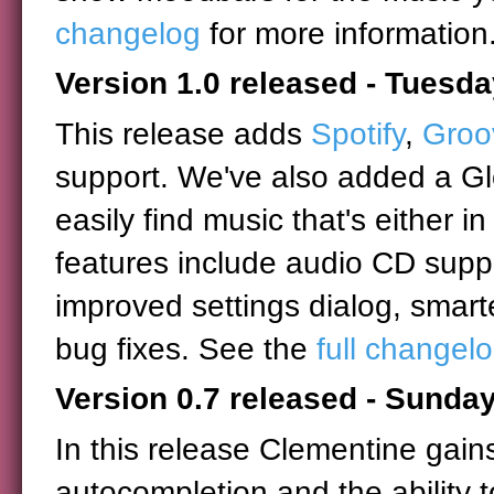
changelog
for more information
Version 1.0 released - Tuesd
This release adds
Spotify
,
Groo
support. We've also added a Glo
easily find music that's either in
features include audio CD supp
improved settings dialog, smar
bug fixes. See the
full changel
Version 0.7 released - Sunday
In this release Clementine gain
autocompletion and the ability t