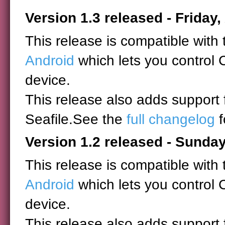
Version 1.3 released - Friday,
This release is compatible with
Android
which lets you control 
device.
This release also adds support
Seafile.See the
full changelog
f
Version 1.2 released - Sunday
This release is compatible with
Android
which lets you control 
device.
This release also adds support 