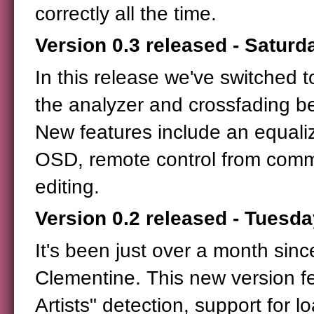
correctly all the time.
Version 0.3 released - Saturd
In this release we've switched 
the analyzer and crossfading b
New features include an equaliz
OSD, remote control from comm
editing.
Version 0.2 released - Tuesda
It's been just over a month sinc
Clementine. This new version fe
Artists" detection, support for 