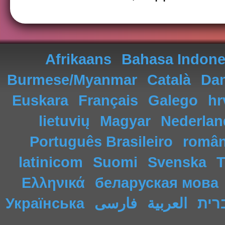
Afrikaans
Bahasa Indone
Burmese/Myanmar
Català
Da
Euskara
Français
Galego
hr
lietuvių
Magyar
Nederlan
Português Brasileiro
româ
latinicom
Suomi
Svenska
T
Ελληνικά
беларуская мова
Українська
فارسی
العربية
עבר