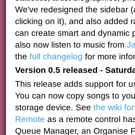
We've redesigned the sidebar (
clicking on it), and also added 
can create smart and dynamic pl
also now listen to music from
J
the
full changelog
for more info
Version 0.5 released - Satur
This release adds support for u
You can now copy songs to you
storage device. See
the wiki fo
Remote
as a remote control ha
Queue Manager, an Organise Fil