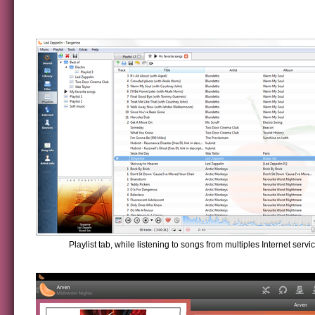
Playlist tab, while listening to songs from multiples Internet servi