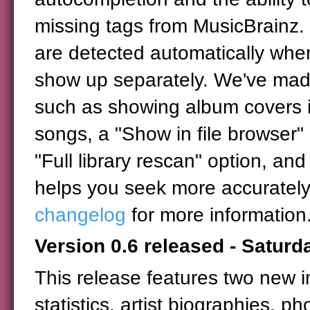
missing tags from MusicBrainz.
are detected automatically when
show up separately. We've made
such as showing album covers in
songs, a "Show in file browser" 
"Full library rescan" option, and 
helps you seek more accurately 
changelog
for more information
Version 0.6 released - Satur
This release features two new i
statistics, artist biographies, ph