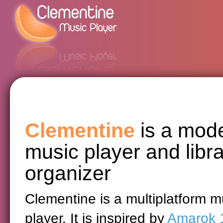
Clementine
is a mod
music player and libr
organizer
Clementine is a multiplatform m
player. It is inspired by
Amarok 