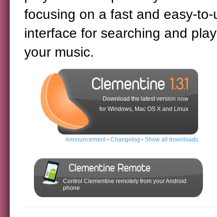
focusing on a fast and easy-to-
interface for searching and play
your music.
Clementine
1.3.1
Download the latest version now
for Windows, Mac OS X and Linux
Announcement
-
Changelog
-
Show all downloads
Clementine Remote
Control Clementine remotely from your Android
phone