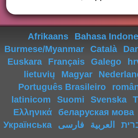
Afrikaans
Bahasa Indone
Burmese/Myanmar
Català
Da
Euskara
Français
Galego
hr
lietuvių
Magyar
Nederlan
Português Brasileiro
româ
latinicom
Suomi
Svenska
T
Ελληνικά
беларуская мова
Українська
فارسی
العربية
עבר