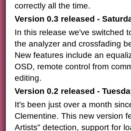
correctly all the time.
Version 0.3 released - Saturd
In this release we've switched 
the analyzer and crossfading b
New features include an equaliz
OSD, remote control from comm
editing.
Version 0.2 released - Tuesda
It's been just over a month sinc
Clementine. This new version fe
Artists" detection, support for 