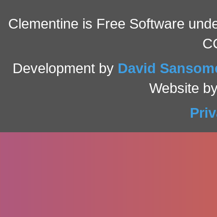
Clementine is Free Software under
C
Development by
David Sansom
Website b
Pri