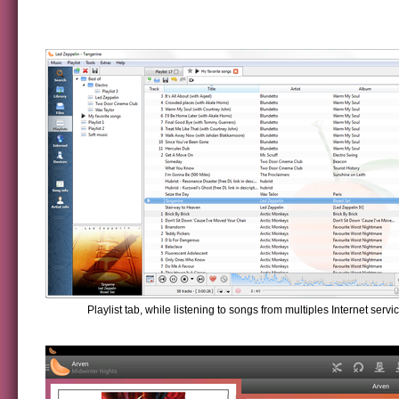
Playlist tab, while listening to songs from multiples Internet servi