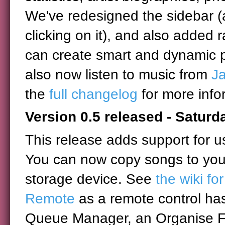
We've redesigned the sidebar (
clicking on it), and also added 
can create smart and dynamic pl
also now listen to music from
J
the
full changelog
for more info
Version 0.5 released - Satur
This release adds support for u
You can now copy songs to you
storage device. See
the wiki fo
Remote
as a remote control ha
Queue Manager, an Organise Fil