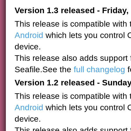
Version 1.3 released - Friday,
This release is compatible with
Android
which lets you control 
device.
This release also adds support
Seafile.See the
full changelog
f
Version 1.2 released - Sunday
This release is compatible with
Android
which lets you control 
device.
This release also adds support 