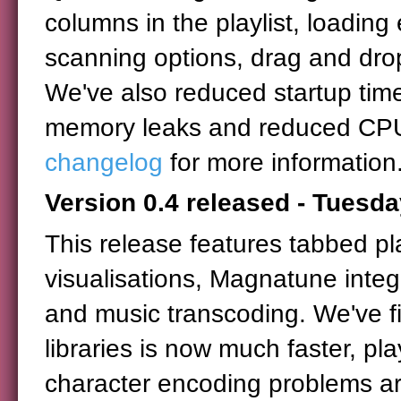
columns in the playlist, loadin
scanning options, drag and dro
We've also reduced startup time
memory leaks and reduced CPU
changelog
for more information
Version 0.4 released - Tuesda
This release features tabbed pla
visualisations, Magnatune inte
and music transcoding. We've fi
libraries is now much faster, p
character encoding problems are