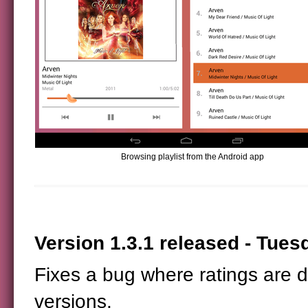
Browsing playlist from the Android app
Version 1.3.1 released - Tuesd
Fixes a bug where ratings are 
versions.