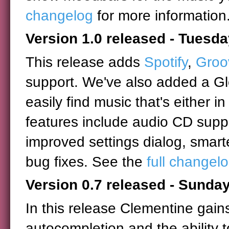
changelog
for more information
Version 1.0 released - Tuesd
This release adds
Spotify
,
Groo
support. We've also added a Glo
easily find music that's either in
features include audio CD supp
improved settings dialog, smar
bug fixes. See the
full changel
Version 0.7 released - Sunday
In this release Clementine gain
autocompletion and the ability t