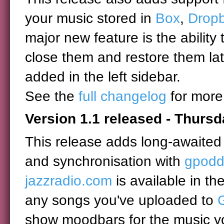
your music stored in
Box
,
Drop
major new feature is the ability 
close them and restore them lat
added in the left sidebar.
See the
full changelog
for more
Version 1.1 released - Thursd
This release adds long-awaited 
and synchronisation with
gpodd
jazzradio.com
is available in th
any songs you've uploaded to
show moodbars for the music yo